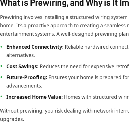
What is Prewiring, and Why is It I
Prewiring involves installing a structured wiring syste
home. It’s a proactive approach to creating a seamless n
entertainment systems. A well-designed prewiring plan 
Enhanced Connectivity:
Reliable hardwired connect
alternatives.
Cost Savings:
Reduces the need for expensive retrofi
Future-Proofing:
Ensures your home is prepared fo
advancements.
Increased Home Value:
Homes with structured wirin
Without prewiring, you risk dealing with network interru
upgrades.