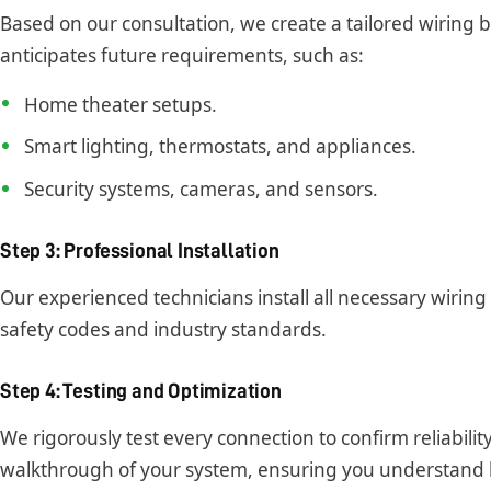
Based on our consultation, we create a tailored wiring 
anticipates future requirements, such as:
Home theater setups.
Smart lighting, thermostats, and appliances.
Security systems, cameras, and sensors.
Step 3: Professional Installation
Our experienced technicians install all necessary wirin
safety codes and industry standards.
Step 4: Testing and Optimization
We rigorously test every connection to confirm reliabil
walkthrough of your system, ensuring you understand