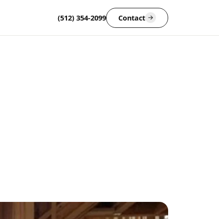
(512) 354-2099
Contact