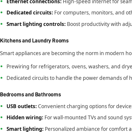
Ethernet connections:
High-speed internet for seaml
Dedicated circuits:
For computers, monitors, and oth
Smart lighting controls:
Boost productivity with adju
Kitchens and Laundry Rooms
Smart appliances are becoming the norm in modern h
Prewiring for refrigerators, ovens, washers, and dry
Dedicated circuits to handle the power demands of h
Bedrooms and Bathrooms
USB outlets:
Convenient charging options for device
Hidden wiring:
For wall-mounted TVs and sound sys
Smart lighting:
Personalized ambiance for comfort 