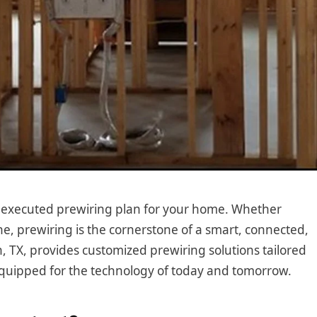
l-executed prewiring plan for your home. Whether
e, prewiring is the cornerstone of a smart, connected,
n, TX, provides customized prewiring solutions tailored
equipped for the technology of today and tomorrow.