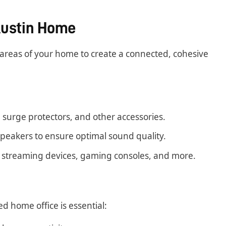
 Austin Home
 areas of your home to create a connected, cohesive
surge protectors, and other accessories.
 speakers to ensure optimal sound quality.
 streaming devices, gaming consoles, and more.
 home office is essential: