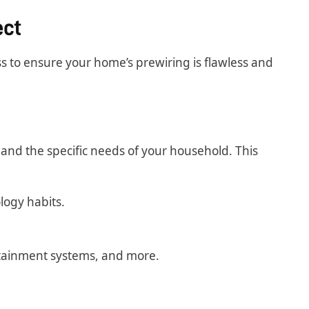
ect
ss to ensure your home’s prewiring is flawless and
and the specific needs of your household. This
logy habits.
rtainment systems, and more.