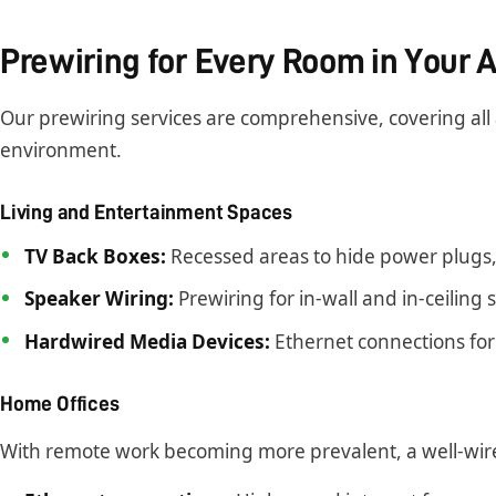
Prewiring for Every Room in Your
Our prewiring services are comprehensive, covering all
environment.
Living and Entertainment Spaces
TV Back Boxes:
Recessed areas to hide power plugs, 
Speaker Wiring:
Prewiring for in-wall and in-ceiling
Hardwired Media Devices:
Ethernet connections for
Home Offices
With remote work becoming more prevalent, a well-wired