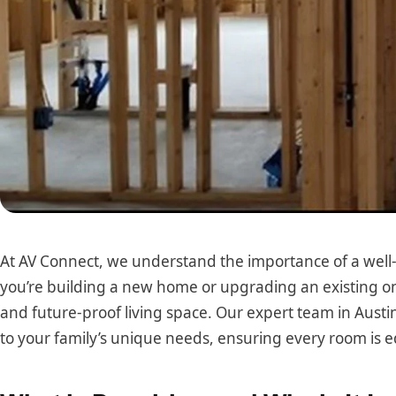
At AV Connect, we understand the importance of a wel
you’re building a new home or upgrading an existing on
and future-proof living space. Our expert team in Austi
to your family’s unique needs, ensuring every room is 