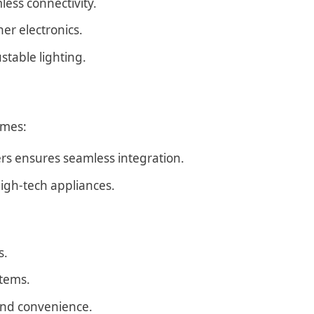
ess connectivity.
er electronics.
stable lighting.
omes:
ers ensures seamless integration.
igh-tech appliances.
s.
tems.
and convenience.