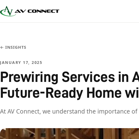
← INSIGHTS
JANUARY 17, 2025
Prewiring Services in A
Future-Ready Home wi
At AV Connect, we understand the importance of 