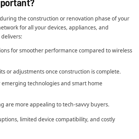
mportant?
m during the construction or renovation phase of your
etwork for all your devices, appliances, and
delivers:
ions for smoother performance compared to wireless
ts or adjustments once construction is complete.
r emerging technologies and smart home
g are more appealing to tech-savvy buyers.
ptions, limited device compatibility, and costly