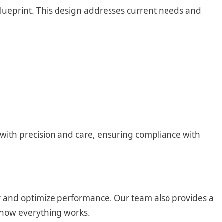
blueprint. This design addresses current needs and
g with precision and care, ensuring compliance with
ity and optimize performance. Our team also provides a
 how everything works.