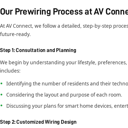
Our Prewiring Process at AV Conn
At AV Connect, we follow a detailed, step-by-step proce
future-ready.
Step 1: Consultation and Planning
We begin by understanding your lifestyle, preferences, 
includes:
Identifying the number of residents and their techno
Considering the layout and purpose of each room.
Discussing your plans for smart home devices, ente
Step 2: Customized Wiring Design