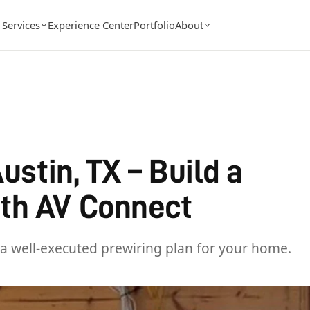
Services
Experience Center
Portfolio
About
ustin, TX – Build a
th AV Connect
a well-executed prewiring plan for your home.