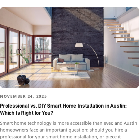
NOVEMBER 24, 2025
Professional vs. DIY Smart Home Installation in Austin:
Which Is Right for You?
Smart home technology is more accessible than ever, and Austin
homeowners face an important question: should you hire a
professional for your smart home installation, or piece it