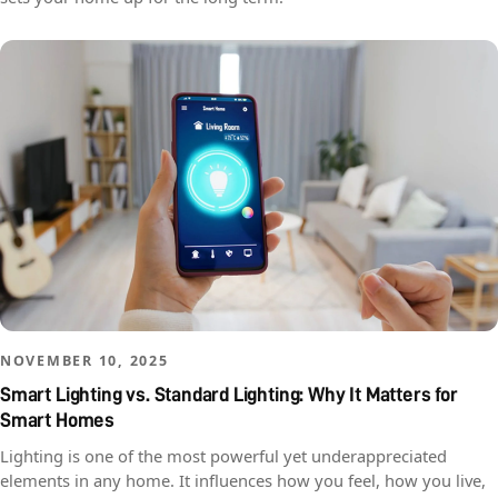
NOVEMBER 10, 2025
Smart Lighting vs. Standard Lighting: Why It Matters for
Smart Homes
Lighting is one of the most powerful yet underappreciated
elements in any home. It influences how you feel, how you live,