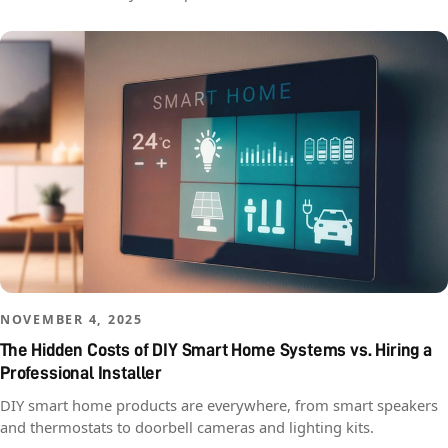
NOVEMBER 4, 2025
The Hidden Costs of DIY Smart Home Systems vs. Hiring a
Professional Installer
DIY smart home products are everywhere, from smart speakers
and thermostats to doorbell cameras and lighting kits.