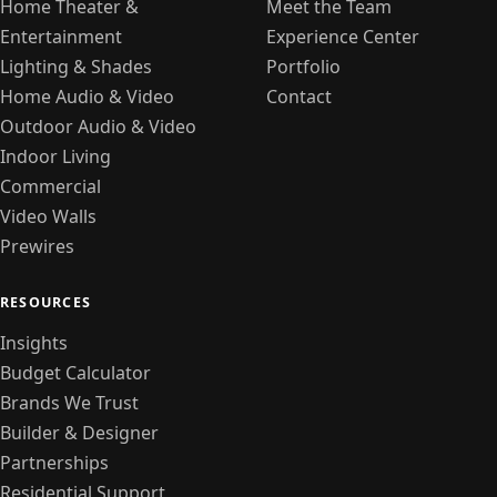
Home Theater &
Meet the Team
Entertainment
Experience Center
Lighting & Shades
Portfolio
Home Audio & Video
Contact
Outdoor Audio & Video
Indoor Living
Commercial
Video Walls
Prewires
RESOURCES
Insights
Budget Calculator
Brands We Trust
Builder & Designer
Partnerships
Residential Support