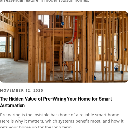
an essential feature in modern Austin homes.
NOVEMBER 12, 2025
The Hidden Value of Pre-Wiring Your Home for Smart
Automation
Pre-wiring is the invisible backbone of a reliable smart home.
Here is why it matters, which systems benefit most, and how it
sets your home up for the long term.