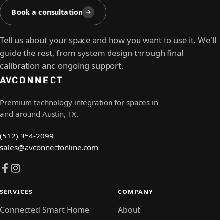
Book a consultation
Tell us about your space and how you want to use it. We'll
guide the rest, from system design through final
calibration and ongoing support.
AV
CONNECT
Premium technology integration for spaces in
and around Austin, TX.
(512) 354-2099
sales@avconnectonline.com
SERVICES
COMPANY
Connected Smart Home
About