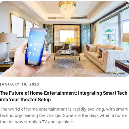
JANUARY 19, 2025
The Future of Home Entertainment: Integrating Smart Tech
into Your Theater Setup
The world of home entertainment is rapidly evolving, with smart
technology leading the charge. Gone are the days when a home
theater was simply a TV and speakers.