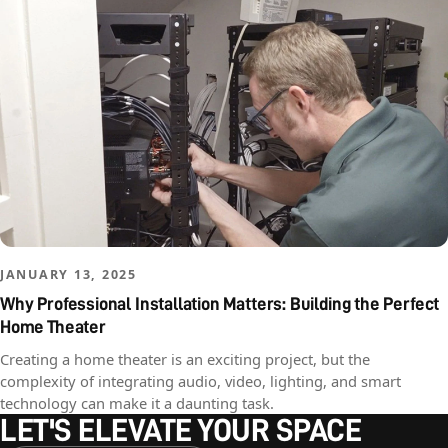
JANUARY 13, 2025
Why Professional Installation Matters: Building the Perfect
Home Theater
Creating a home theater is an exciting project, but the
complexity of integrating audio, video, lighting, and smart
technology can make it a daunting task.
LET'S ELEVATE YOUR SPACE