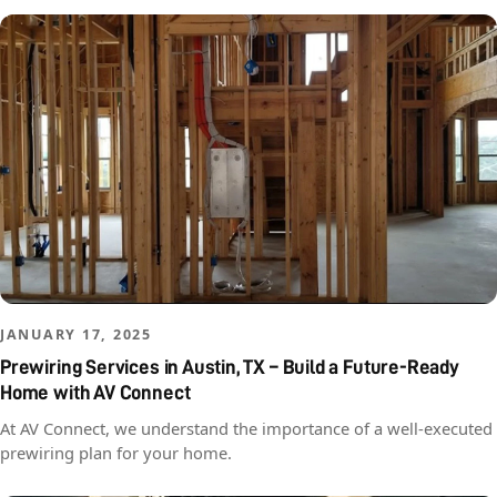
JANUARY 17, 2025
Prewiring Services in Austin, TX – Build a Future-Ready
Home with AV Connect
At AV Connect, we understand the importance of a well-executed
prewiring plan for your home.