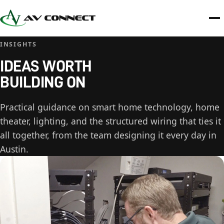
INSIGHTS
IDEAS WORTH
BUILDING ON
Practical guidance on smart home technology, home
theater, lighting, and the structured wiring that ties it
all together, from the team designing it every day in
Austin.