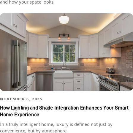
and how your space looks.
NOVEMBER 6, 2025
How Lighting and Shade Integration Enhances Your Smart
Home Experience
In a truly intelligent home, luxury is defined not just by
convenience, but by atmosphere.