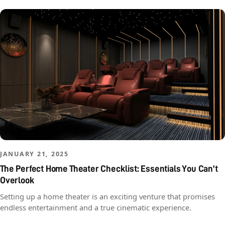
JANUARY 21, 2025
The Perfect Home Theater Checklist: Essentials You Can’t
Overlook
Setting up a home theater is an exciting venture that promises
endless entertainment and a true cinematic experience.