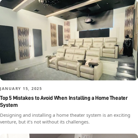
JANUARY 15, 2025
Top 5 Mistakes to Avoid When Installing a Home Theater
System
Designing and installing a home theater system is an exciting
venture, but it’s not without its challenges.