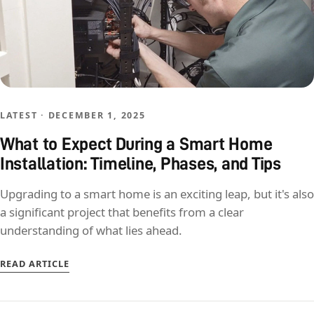
LATEST · DECEMBER 1, 2025
What to Expect During a Smart Home
Installation: Timeline, Phases, and Tips
Upgrading to a smart home is an exciting leap, but it's also
a significant project that benefits from a clear
understanding of what lies ahead.
READ ARTICLE