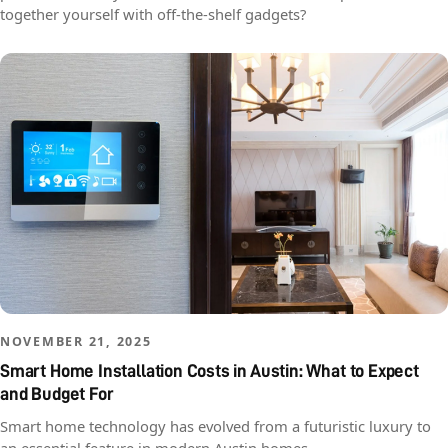
together yourself with off-the-shelf gadgets?
NOVEMBER 21, 2025
Smart Home Installation Costs in Austin: What to Expect
and Budget For
Smart home technology has evolved from a futuristic luxury to