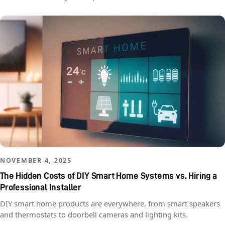
NOVEMBER 4, 2025
The Hidden Costs of DIY Smart Home Systems vs. Hiring a
Professional Installer
DIY smart home products are everywhere, from smart speakers
and thermostats to doorbell cameras and lighting kits.