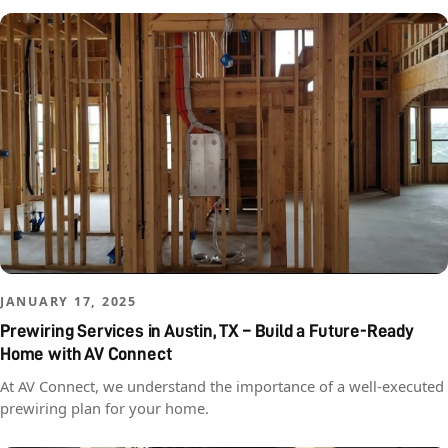
JANUARY 17, 2025
Prewiring Services in Austin, TX – Build a Future-Ready
Home with AV Connect
At AV Connect, we understand the importance of a well-executed
prewiring plan for your home.