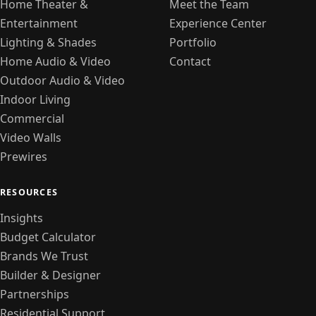
Home Theater &
Meet the Team
Entertainment
Experience Center
Lighting & Shades
Portfolio
Home Audio & Video
Contact
Outdoor Audio & Video
Indoor Living
Commercial
Video Walls
Prewires
RESOURCES
Insights
Budget Calculator
Brands We Trust
Builder & Designer
Partnerships
Residential Support