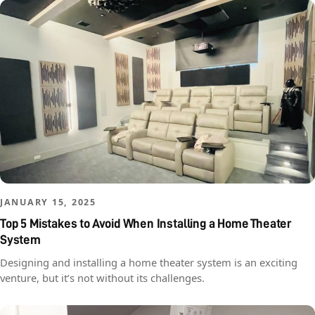
JANUARY 15, 2025
Top 5 Mistakes to Avoid When Installing a Home Theater
System
Designing and installing a home theater system is an exciting
venture, but it’s not without its challenges.