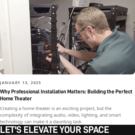
JANUARY 13, 2025
Why Professional Installation Matters: Building the Perfect
Home Theater
Creating a home theater is an exciting project, but the
complexity of integrating audio, video, lighting, and smart
technology can make it a daunting task.
LET'S ELEVATE YOUR SPACE