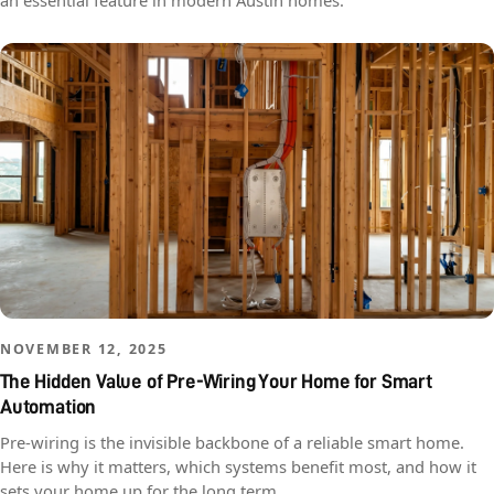
an essential feature in modern Austin homes.
NOVEMBER 12, 2025
The Hidden Value of Pre-Wiring Your Home for Smart
Automation
Pre-wiring is the invisible backbone of a reliable smart home.
Here is why it matters, which systems benefit most, and how it
sets your home up for the long term.