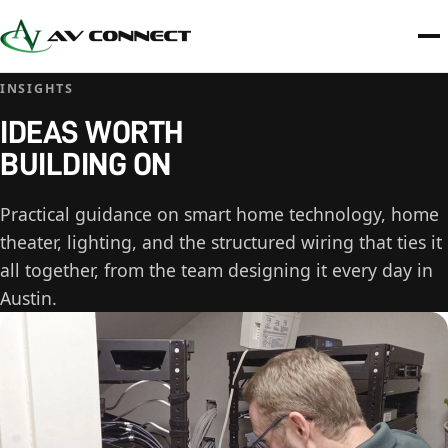
INSIGHTS
IDEAS WORTH
BUILDING ON
Practical guidance on smart home technology, home
theater, lighting, and the structured wiring that ties it
all together, from the team designing it every day in
Austin.