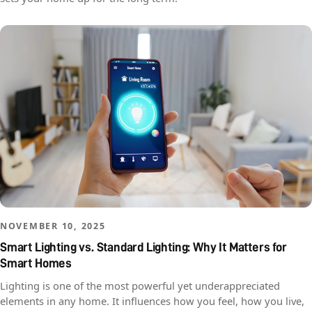
NOVEMBER 10, 2025
Smart Lighting vs. Standard Lighting: Why It Matters for
Smart Homes
Lighting is one of the most powerful yet underappreciated
elements in any home. It influences how you feel, how you live,