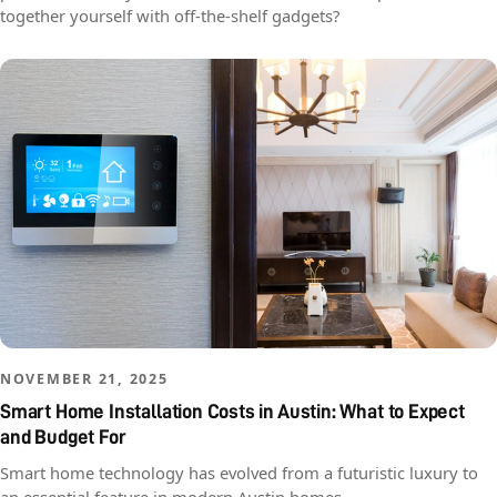
together yourself with off-the-shelf gadgets?
NOVEMBER 21, 2025
Smart Home Installation Costs in Austin: What to Expect
and Budget For
Smart home technology has evolved from a futuristic luxury to