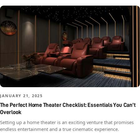
JANUARY 21, 2025
The Perfect Home Theater Checklist: Essentials You Can’t
Overlook
Setting up a home theater is an exciting venture that promises
endless entertainment and a true cinematic experience.