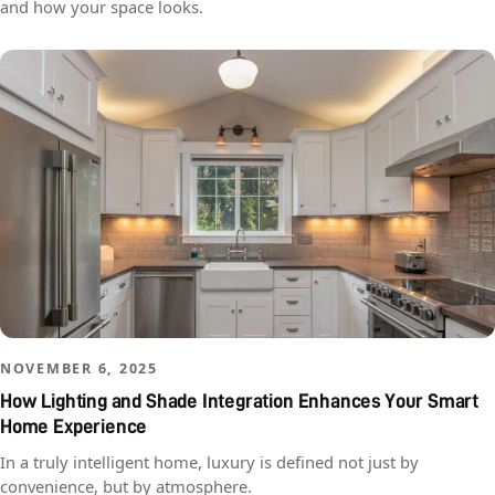
and how your space looks.
NOVEMBER 6, 2025
How Lighting and Shade Integration Enhances Your Smart
Home Experience
In a truly intelligent home, luxury is defined not just by
convenience, but by atmosphere.