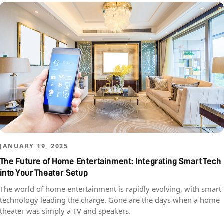
JANUARY 19, 2025
The Future of Home Entertainment: Integrating Smart Tech
into Your Theater Setup
The world of home entertainment is rapidly evolving, with smart
technology leading the charge. Gone are the days when a home
theater was simply a TV and speakers.