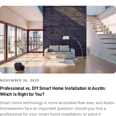
NOVEMBER 24, 2025
Professional vs. DIY Smart Home Installation in Austin:
Which Is Right for You?
Smart home technology is more accessible than ever, and Austin
homeowners face an important question: should you hire a
professional for your smart home installation, or piece it