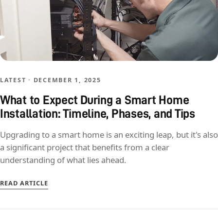
LATEST · DECEMBER 1, 2025
What to Expect During a Smart Home
Installation: Timeline, Phases, and Tips
Upgrading to a smart home is an exciting leap, but it's also
a significant project that benefits from a clear
understanding of what lies ahead.
READ ARTICLE