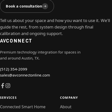
Book a consultation
Tell us about your space and how you want to use it. We'll
guide the rest, from system design through final
calibration and ongoing support.
AV
CONNECT
Premium technology integration for spaces in
and around Austin, TX.
(512) 354-2099
sales@avconnectonline.com
SERVICES
COMPANY
Connected Smart Home
About