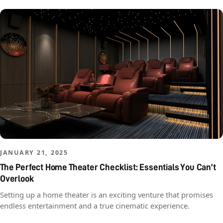
JANUARY 21, 2025
The Perfect Home Theater Checklist: Essentials You Can’t
Overlook
Setting up a home theater is an exciting venture that promises
endless entertainment and a true cinematic experience.