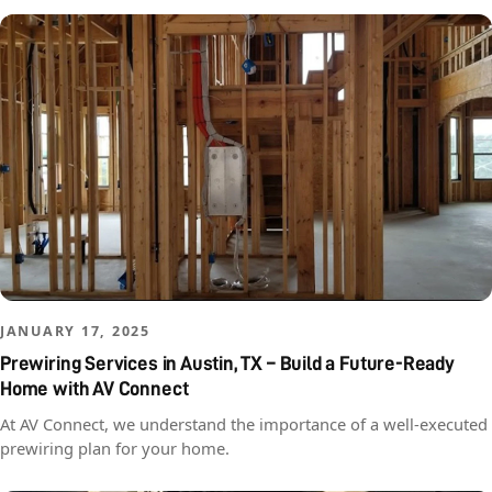
JANUARY 17, 2025
Prewiring Services in Austin, TX – Build a Future-Ready
Home with AV Connect
At AV Connect, we understand the importance of a well-executed
prewiring plan for your home.