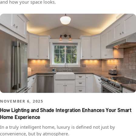
and how your space looks.
NOVEMBER 6, 2025
How Lighting and Shade Integration Enhances Your Smart
Home Experience
In a truly intelligent home, luxury is defined not just by
convenience, but by atmosphere.