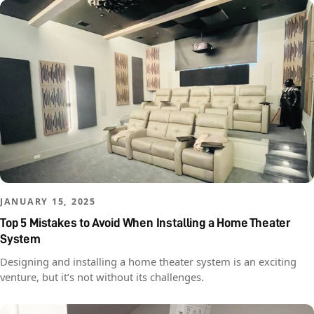
JANUARY 15, 2025
Top 5 Mistakes to Avoid When Installing a Home Theater
System
Designing and installing a home theater system is an exciting
venture, but it’s not without its challenges.