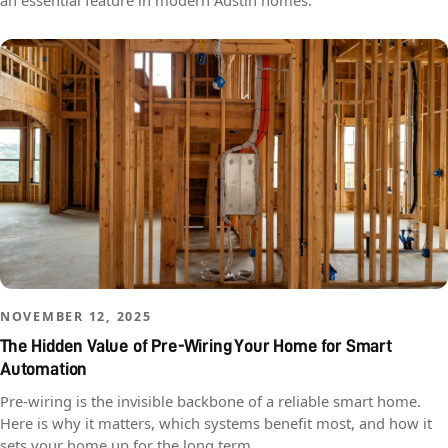
an essential feature in modern Austin homes.
NOVEMBER 12, 2025
The Hidden Value of Pre-Wiring Your Home for Smart
Automation
Pre-wiring is the invisible backbone of a reliable smart home.
Here is why it matters, which systems benefit most, and how it
sets your home up for the long term.