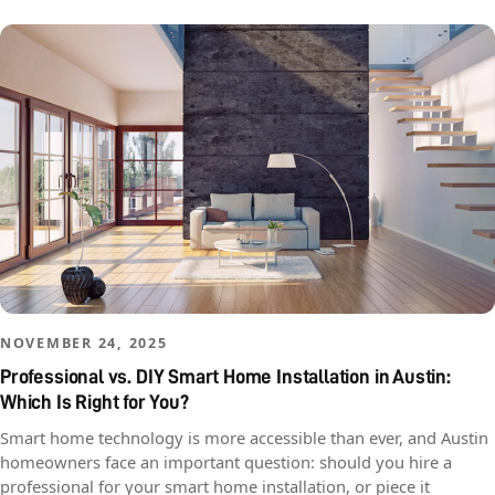
NOVEMBER 24, 2025
Professional vs. DIY Smart Home Installation in Austin:
Which Is Right for You?
Smart home technology is more accessible than ever, and Austin
homeowners face an important question: should you hire a
professional for your smart home installation, or piece it