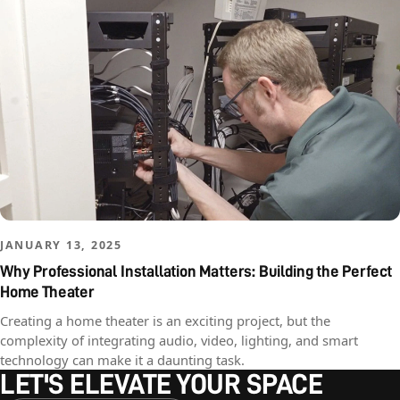
JANUARY 13, 2025
Why Professional Installation Matters: Building the Perfect
Home Theater
Creating a home theater is an exciting project, but the
complexity of integrating audio, video, lighting, and smart
technology can make it a daunting task.
LET'S ELEVATE YOUR SPACE