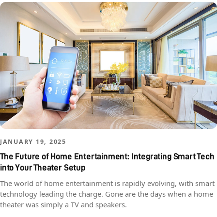
JANUARY 19, 2025
The Future of Home Entertainment: Integrating Smart Tech
into Your Theater Setup
The world of home entertainment is rapidly evolving, with smart
technology leading the charge. Gone are the days when a home
theater was simply a TV and speakers.