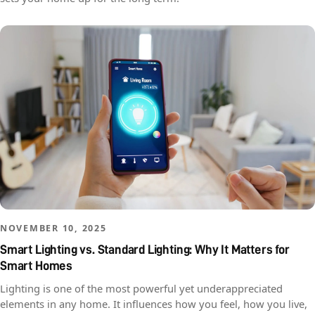
NOVEMBER 10, 2025
Smart Lighting vs. Standard Lighting: Why It Matters for
Smart Homes
Lighting is one of the most powerful yet underappreciated
elements in any home. It influences how you feel, how you live,