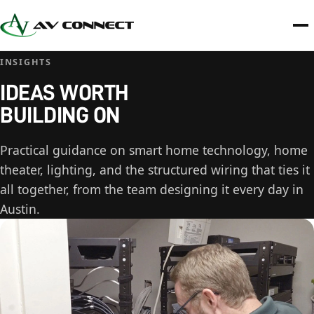
INSIGHTS
IDEAS WORTH
BUILDING ON
Practical guidance on smart home technology, home
theater, lighting, and the structured wiring that ties it
all together, from the team designing it every day in
Austin.