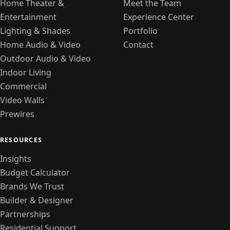
Home Theater &
Meet the Team
Entertainment
Experience Center
Lighting & Shades
Portfolio
Home Audio & Video
Contact
Outdoor Audio & Video
Indoor Living
Commercial
Video Walls
Prewires
RESOURCES
Insights
Budget Calculator
Brands We Trust
Builder & Designer
Partnerships
Residential Support