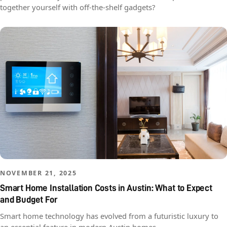
together yourself with off-the-shelf gadgets?
NOVEMBER 21, 2025
Smart Home Installation Costs in Austin: What to Expect
and Budget For
Smart home technology has evolved from a futuristic luxury to