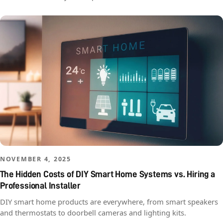
NOVEMBER 4, 2025
The Hidden Costs of DIY Smart Home Systems vs. Hiring a
Professional Installer
DIY smart home products are everywhere, from smart speakers
and thermostats to doorbell cameras and lighting kits.