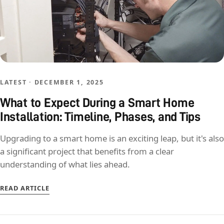
LATEST · DECEMBER 1, 2025
What to Expect During a Smart Home
Installation: Timeline, Phases, and Tips
Upgrading to a smart home is an exciting leap, but it's also
a significant project that benefits from a clear
understanding of what lies ahead.
READ ARTICLE