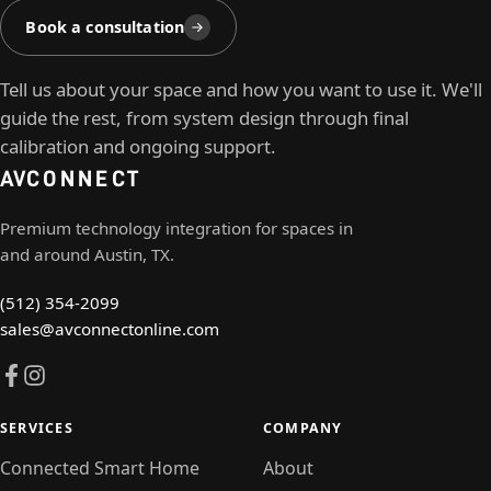
Book a consultation
Tell us about your space and how you want to use it. We'll
guide the rest, from system design through final
calibration and ongoing support.
AV
CONNECT
Premium technology integration for spaces in
and around Austin, TX.
(512) 354-2099
sales@avconnectonline.com
SERVICES
COMPANY
Connected Smart Home
About