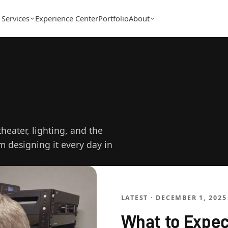
Services
Experience Center
Portfolio
About
eater, lighting, and the
am designing it every day in
LATEST · DECEMBER 1, 2025
What to Expec