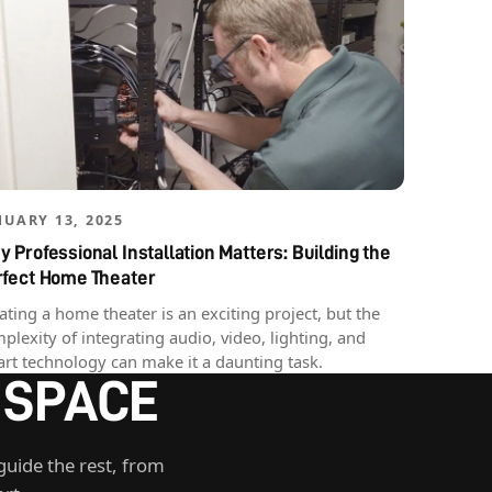
NUARY 13, 2025
 Professional Installation Matters: Building the
rfect Home Theater
ating a home theater is an exciting project, but the
plexity of integrating audio, video, lighting, and
rt technology can make it a daunting task.
 SPACE
guide the rest, from