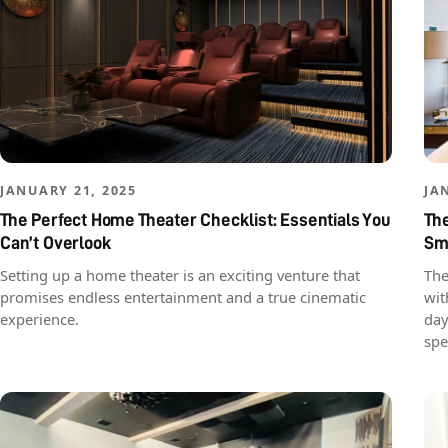
JANUARY 21, 2025
JA
The Perfect Home Theater Checklist: Essentials You
The
Can’t Overlook
Sma
Setting up a home theater is an exciting venture that
The
promises endless entertainment and a true cinematic
wit
experience.
day
spe