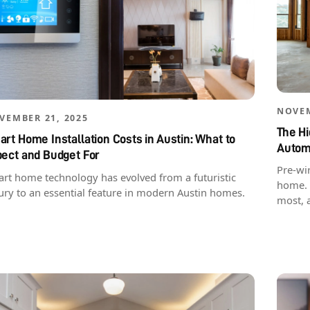
NOVEM
VEMBER 21, 2025
The Hi
rt Home Installation Costs in Austin: What to
Autom
pect and Budget For
Pre-wir
rt home technology has evolved from a futuristic
home. 
ury to an essential feature in modern Austin homes.
most, 