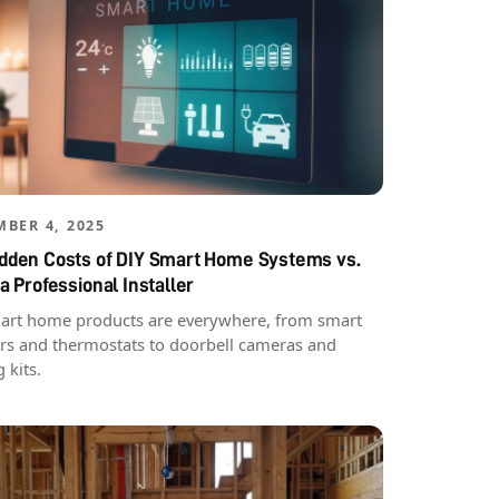
BER 4, 2025
idden Costs of DIY Smart Home Systems vs.
 a Professional Installer
art home products are everywhere, from smart
rs and thermostats to doorbell cameras and
g kits.