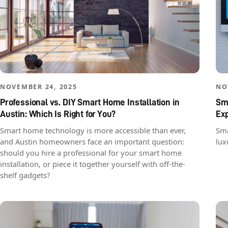
NOVEMBER 24, 2025
NO
Professional vs. DIY Smart Home Installation in
Sma
Austin: Which Is Right for You?
Ex
Smart home technology is more accessible than ever,
Sma
and Austin homeowners face an important question:
lux
should you hire a professional for your smart home
installation, or piece it together yourself with off-the-
shelf gadgets?