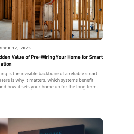
BER 12, 2025
dden Value of Pre-Wiring Your Home for Smart
ation
ing is the invisible backbone of a reliable smart
Here is why it matters, which systems benefit
and how it sets your home up for the long term.