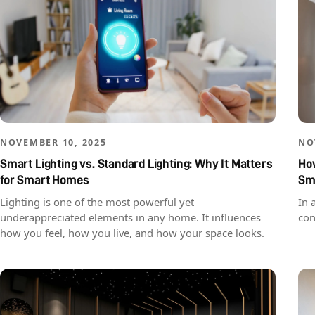
NOVEMBER 10, 2025
NO
Smart Lighting vs. Standard Lighting: Why It Matters
How
for Smart Homes
Sm
Lighting is one of the most powerful yet
In 
underappreciated elements in any home. It influences
con
how you feel, how you live, and how your space looks.