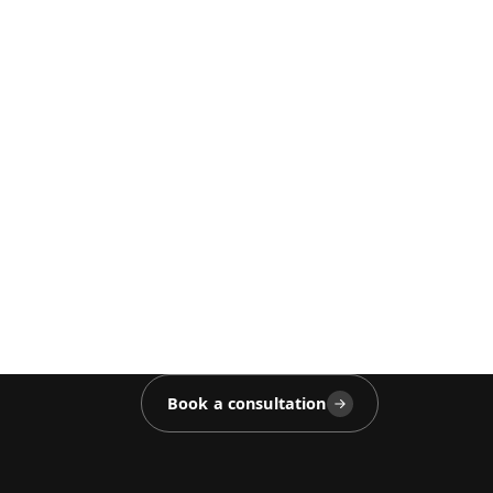
Book a consultation