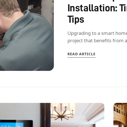
Installation: 
Tips
Upgrading to a smart home is
project that benefits from 
READ ARTICLE