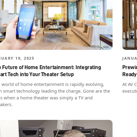
NUARY 19, 2025
JANUA
 Future of Home Entertainment: Integrating
Prewir
rt Tech into Your Theater Setup
Ready
 world of home entertainment is rapidly evolving,
At AV 
h smart technology leading the charge. Gone are the
execut
s when a home theater was simply a TV and
akers.