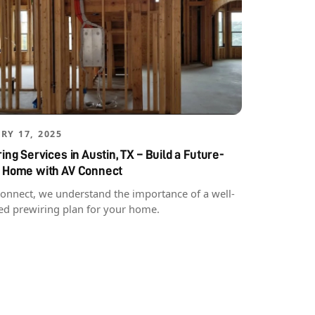
RY 17, 2025
ing Services in Austin, TX – Build a Future-
 Home with AV Connect
Connect, we understand the importance of a well-
ed prewiring plan for your home.