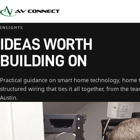
INSIGHTS
IDEAS WORTH
BUILDING ON
Practical guidance on smart home technology, home th
structured wiring that ties it all together, from the te
Austin.