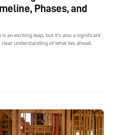
Timeline, Phases, and
 an exciting leap, but it's also a significant
a clear understanding of what lies ahead.