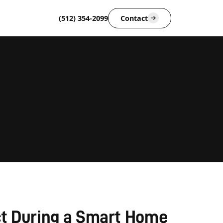
(512) 354-2099
Contact
t During a Smart Home