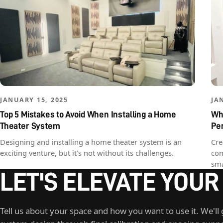
JANUARY 15, 2025
JA
Top 5 Mistakes to Avoid When Installing a Home
Why
Theater System
Pe
Designing and installing a home theater system is an
Cre
exciting venture, but it’s not without its challenges.
com
sma
LET'S ELEVATE YOUR
Tell us about your space and how you want to use it. We'll 