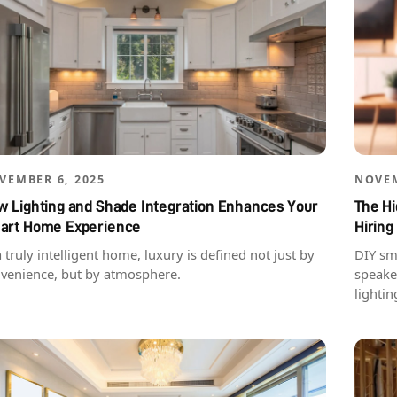
VEMBER 6, 2025
NOVEM
 Lighting and Shade Integration Enhances Your
The H
art Home Experience
Hiring
a truly intelligent home, luxury is defined not just by
DIY sm
venience, but by atmosphere.
speake
lightin